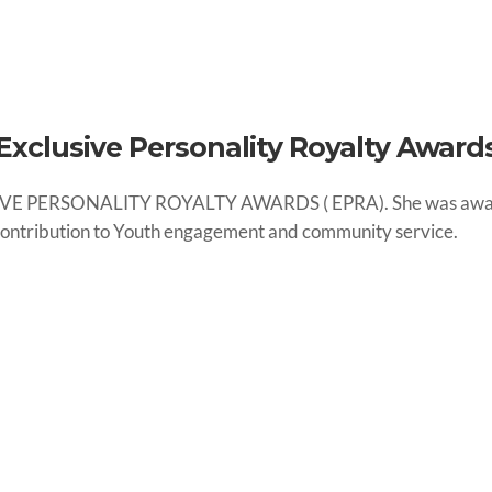
Exclusive Personality Royalty Award
SIVE PERSONALITY ROYALTY AWARDS ( EPRA). She was awarded
 contribution to Youth engagement and community service.