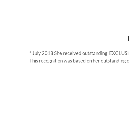
* July 2018 She received outstanding EXCLU
This recognition was based on her outstanding