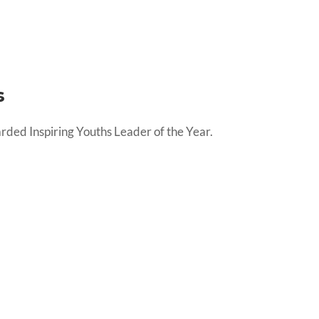
s
 Inspiring Youths Leader of the Year.