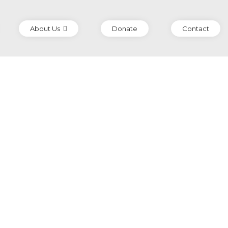
About Us
Donate
Contact